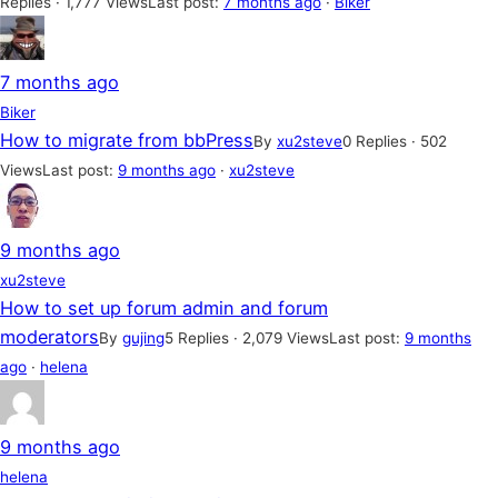
Replies · 1,777 Views
Last post:
7 months ago
·
Biker
7 months ago
Biker
How to migrate from bbPress
By
xu2steve
0 Replies · 502
Views
Last post:
9 months ago
·
xu2steve
9 months ago
xu2steve
How to set up forum admin and forum
moderators
By
gujing
5 Replies · 2,079 Views
Last post:
9 months
ago
·
helena
9 months ago
helena