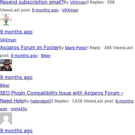
Resend subscription email?
By
VAXman
0 Replies · 558
Views
Last post:
9 months ago
·
VAXman
9 months ago
VAXman
Asgaros Forum im Footer
By
Mark-Peter
1 Reply · 485 Views
Last
post:
9 months ago
·
Biker
9 months ago
Biker
SEO Plugin Compatibility Issue with Asgaros Forum –
Need Help
By
helendam1
2 Replies · 1,428 Views
Last post:
9 months
ago
·
mimi45x
9 months ago