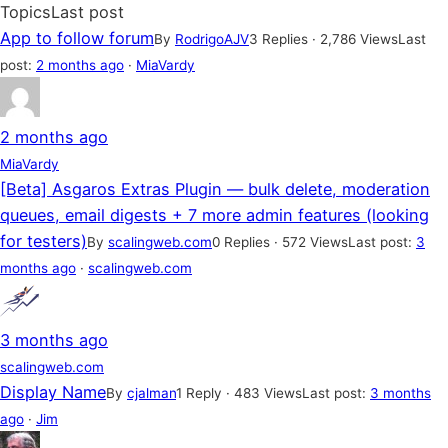
Topics
Last post
App to follow forum
By
RodrigoAJV
3 Replies · 2,786 Views
Last
post:
2 months ago
·
MiaVardy
2 months ago
MiaVardy
[Beta] Asgaros Extras Plugin — bulk delete, moderation
queues, email digests + 7 more admin features (looking
for testers)
By
scalingweb.com
0 Replies · 572 Views
Last post:
3
months ago
·
scalingweb.com
3 months ago
scalingweb.com
Display Name
By
cjalman
1 Reply · 483 Views
Last post:
3 months
ago
·
Jim