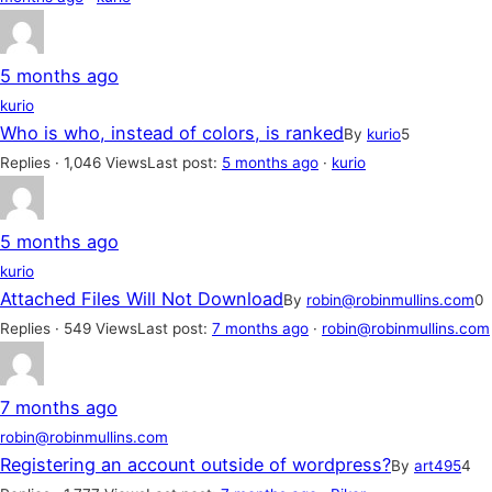
5 months ago
kurio
Who is who, instead of colors, is ranked
By
kurio
5
Replies · 1,046 Views
Last post:
5 months ago
·
kurio
5 months ago
kurio
Attached Files Will Not Download
By
robin@robinmullins.com
0
Replies · 549 Views
Last post:
7 months ago
·
robin@robinmullins.com
7 months ago
robin@robinmullins.com
Registering an account outside of wordpress?
By
art495
4