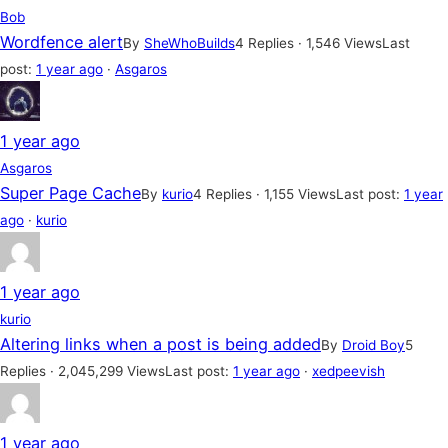
Bob
Wordfence alert
By
SheWhoBuilds
4 Replies · 1,546 Views
Last
post:
1 year ago
·
Asgaros
1 year ago
Asgaros
Super Page Cache
By
kurio
4 Replies · 1,155 Views
Last post:
1 year
ago
·
kurio
1 year ago
kurio
Altering links when a post is being added
By
Droid Boy
5
Replies · 2,045,299 Views
Last post:
1 year ago
·
xedpeevish
1 year ago