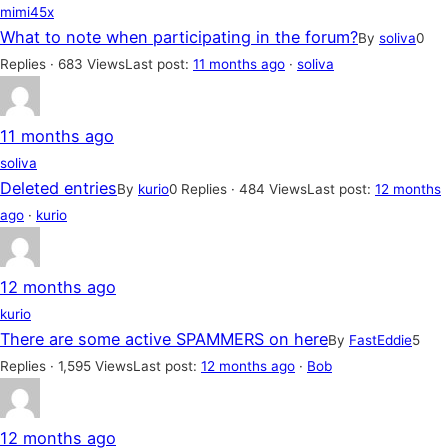
mimi45x
What to note when participating in the forum?
By
soliva
0
Replies · 683 Views
Last post:
11 months ago
·
soliva
11 months ago
soliva
Deleted entries
By
kurio
0 Replies · 484 Views
Last post:
12 months
ago
·
kurio
12 months ago
kurio
There are some active SPAMMERS on here
By
FastEddie
5
Replies · 1,595 Views
Last post:
12 months ago
·
Bob
12 months ago