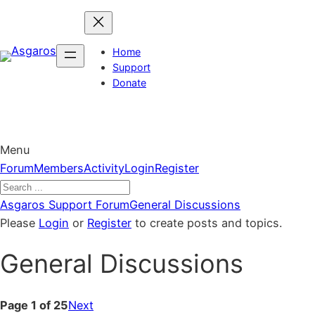
Skip
to
content
Home
Support
Donate
Menu
Forum
Forum
Members
Activity
Login
Register
Navigation
Forum
Asgaros Support Forum
General Discussions
breadcrumbs
Please
Login
or
Register
to create posts and topics.
–
General Discussions
You
are
here:
Page 1 of 25
Next