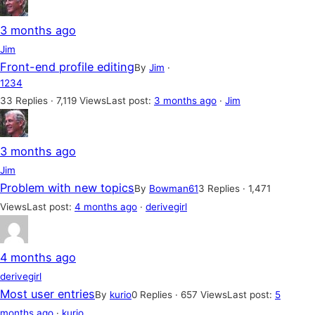
3 months ago
Jim
Front-end profile editing
By
Jim
·
1
2
3
4
33 Replies · 7,119 Views
Last post:
3 months ago
·
Jim
3 months ago
Jim
Problem with new topics
By
Bowman61
3 Replies · 1,471
Views
Last post:
4 months ago
·
derivegirl
4 months ago
derivegirl
Most user entries
By
kurio
0 Replies · 657 Views
Last post:
5
months ago
·
kurio