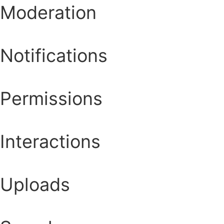
Moderation
Notifications
Permissions
Interactions
Uploads