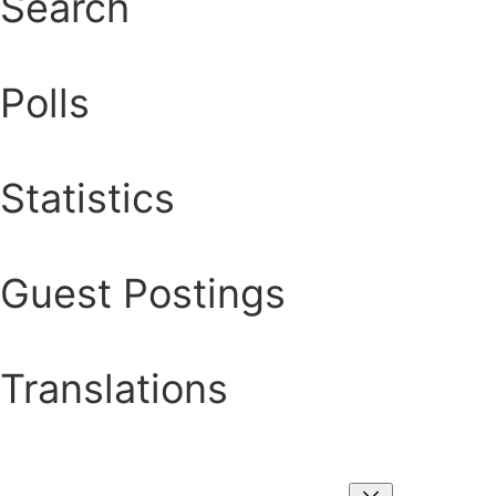
Search
Polls
Statistics
Guest Postings
Translations