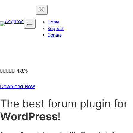
Skip
to
content
Home
Support
Donate





4.8/5
Download Now
The best forum plugin for
WordPress
!