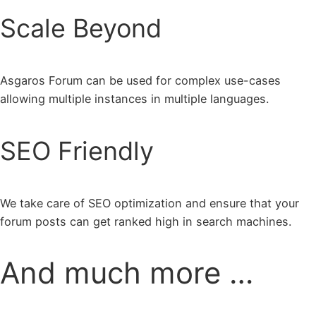
Scale Beyond
Asgaros Forum can be used for complex use-cases
allowing multiple instances in multiple languages.
SEO Friendly
We take care of SEO optimization and ensure that your
forum posts can get ranked high in search machines.
And much more …