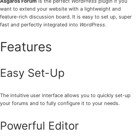
Asgaros Forum
is the perfect
WordPress
plugin if you
want to extend your website with a lightweight and
feature-rich discussion board. It is easy to set up, super
fast and perfectly integrated into
WordPress
.
Features
Easy Set-Up
The intuitive user interface allows you to quickly set-up
your forums and to fully configure it to your needs.
Powerful Editor