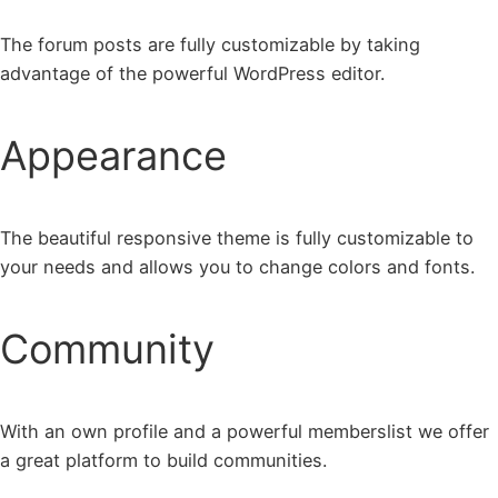
The forum posts are fully customizable by taking
advantage of the powerful WordPress editor.
Appearance
The beautiful responsive theme is fully customizable to
your needs and allows you to change colors and fonts.
Community
With an own profile and a powerful memberslist we offer
a great platform to build communities.