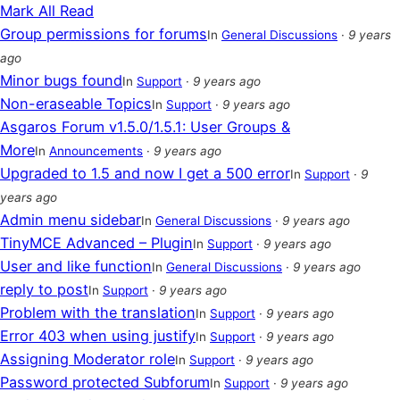
Mark All Read
Group permissions for forums
In
General Discussions
·
9 years
ago
Minor bugs found
In
Support
·
9 years ago
Non-eraseable Topics
In
Support
·
9 years ago
Asgaros Forum v1.5.0/1.5.1: User Groups &
More
In
Announcements
·
9 years ago
Upgraded to 1.5 and now I get a 500 error
In
Support
·
9
years ago
Admin menu sidebar
In
General Discussions
·
9 years ago
TinyMCE Advanced – Plugin
In
Support
·
9 years ago
User and like function
In
General Discussions
·
9 years ago
reply to post
In
Support
·
9 years ago
Problem with the translation
In
Support
·
9 years ago
Error 403 when using justify
In
Support
·
9 years ago
Assigning Moderator role
In
Support
·
9 years ago
Password protected Subforum
In
Support
·
9 years ago