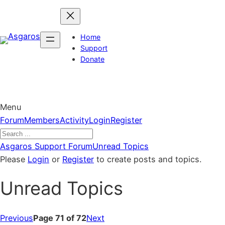
Skip
to
content
Home
Support
Donate
Menu
Forum
Forum
Members
Activity
Login
Register
Navigation
Forum
Asgaros Support Forum
Unread Topics
breadcrumbs
Please
Login
or
Register
to create posts and topics.
–
Unread Topics
You
are
here:
Previous
Page 71 of 72
Next