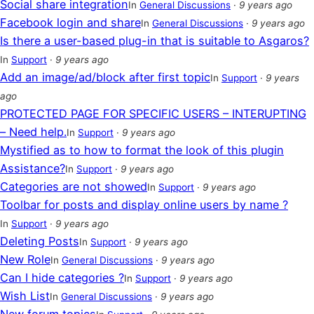
Social share integration
In
General Discussions
·
9 years ago
Facebook login and share
In
General Discussions
·
9 years ago
Is there a user-based plug-in that is suitable to Asgaros?
In
Support
·
9 years ago
Add an image/ad/block after first topic
In
Support
·
9 years
ago
PROTECTED PAGE FOR SPECIFIC USERS – INTERUPTING
– Need help.
In
Support
·
9 years ago
Mystified as to how to format the look of this plugin
Assistance?
In
Support
·
9 years ago
Categories are not showed
In
Support
·
9 years ago
Toolbar for posts and display online users by name ?
In
Support
·
9 years ago
Deleting Posts
In
Support
·
9 years ago
New Role
In
General Discussions
·
9 years ago
Can I hide categories ?
In
Support
·
9 years ago
Wish List
In
General Discussions
·
9 years ago