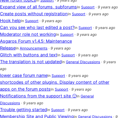
New forum topics
In
Support
·
9 years ago
Expand view of all forums, subforums
In
Support
·
9 years ago
Create posts without registration
In
Support
·
9 years ago
Hook help
In
Support
·
9 years ago
Can you see who last edited a post?
In
Support
·
9 years ago
Moderator role not working
In
Support
·
9 years ago
Asgaros Forum v1.4.5: Maintenance
Release
In
Announcements
·
9 years ago
Glitch with buttons and text
In
Support
·
9 years ago
The translation is not updated
In
General Discussions
·
9 years
ago
lower case forum name
In
Support
·
9 years ago
shortcodes of other plugins. Display content of other
apps on the forum posts
In
Support
·
9 years ago
Notifications from the support site 🙂
In
General
Discussions
·
9 years ago
Trouble getting started
In
Support
·
9 years ago
Membership Site and Public Viewing
In
General Discussions
·
9