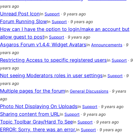
years ago
Unread Post Icon
In
Support
·
9 years ago
Forum Running Slow
In
Support
·
9 years ago
How can I have the option to login/make an account but
allow guest to post
In
Support
·
9 years ago
Asgaros Forum v1.4.4: Widget Avatars
In
Announcements
·
9
years ago
Restricting Access to specific registered users
In
Support
·
9
years ago
Not seeing Moderators roles in user settings
In
Support
·
9
years ago
Multiple pages for the forum
In
General Discussions
·
9 years
ago
Photo Not Displaying On Uploads
In
Support
·
9 years ago
Sharing content from URL
In
Support
·
9 years ago
Topic Toolbar Gray/Hard To See
In
Support
·
9 years ago
ERROR: Sorry, there was an error.
In
Support
·
9 years ago