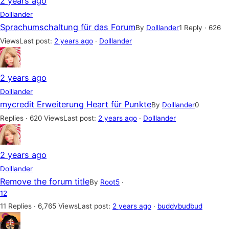
2 years ago
Dolllander
Sprachumschaltung für das Forum
By
Dolllander
1 Reply · 626
Views
Last post:
2 years ago
·
Dolllander
2 years ago
Dolllander
mycredit Erweiterung Heart für Punkte
By
Dolllander
0
Replies · 620 Views
Last post:
2 years ago
·
Dolllander
2 years ago
Dolllander
Remove the forum title
By
Root5
·
1
2
11 Replies · 6,765 Views
Last post:
2 years ago
·
buddybudbud