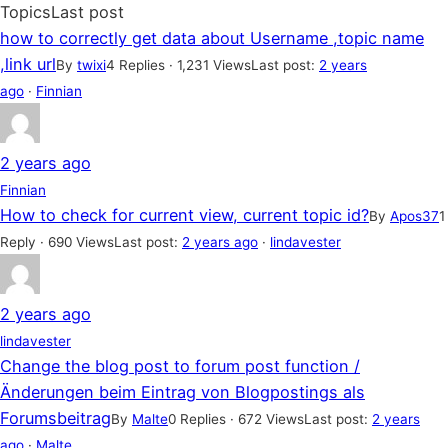
Topics
Last post
how to correctly get data about Username ,topic name
,link url
By
twixi
4 Replies · 1,231 Views
Last post:
2 years
ago
·
Finnian
2 years ago
Finnian
How to check for current view, current topic id?
By
Apos37
1
Reply · 690 Views
Last post:
2 years ago
·
lindavester
2 years ago
lindavester
Change the blog post to forum post function /
Änderungen beim Eintrag von Blogpostings als
Forumsbeitrag
By
Malte
0 Replies · 672 Views
Last post:
2 years
ago
·
Malte