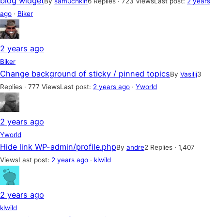
blog widget
By
sam0chkin
6 Replies · 723 Views
Last post:
2 years
ago
·
Biker
2 years ago
Biker
Change background of sticky / pinned topics
By
Vasilij
3
Replies · 777 Views
Last post:
2 years ago
·
Yworld
2 years ago
Yworld
Hide link WP-admin/profile.php
By
andre
2 Replies · 1,407
Views
Last post:
2 years ago
·
klwild
2 years ago
klwild