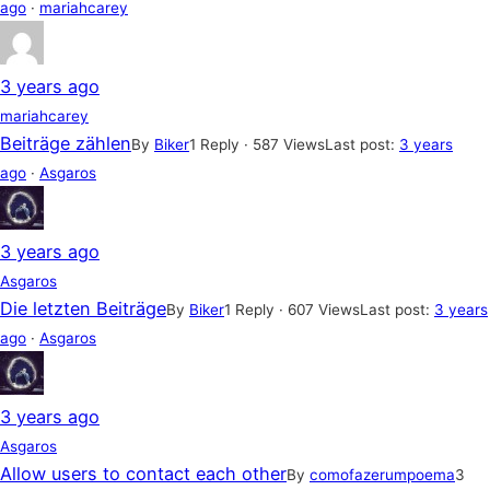
ago
·
mariahcarey
3 years ago
mariahcarey
Beiträge zählen
By
Biker
1 Reply · 587 Views
Last post:
3 years
ago
·
Asgaros
3 years ago
Asgaros
Die letzten Beiträge
By
Biker
1 Reply · 607 Views
Last post:
3 years
ago
·
Asgaros
3 years ago
Asgaros
Allow users to contact each other
By
comofazerumpoema
3