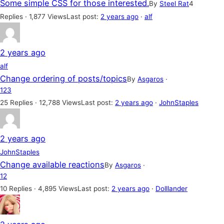
Some simple CSS for those interested.
By
Steel Rat
4
Replies · 1,877 Views
Last post:
2 years ago
·
alf
2 years ago
alf
Change ordering of posts/topics
By
Asgaros
·
1
2
3
25 Replies · 12,788 Views
Last post:
2 years ago
·
JohnStaples
2 years ago
JohnStaples
Change available reactions
By
Asgaros
·
1
2
10 Replies · 4,895 Views
Last post:
2 years ago
·
Dolllander