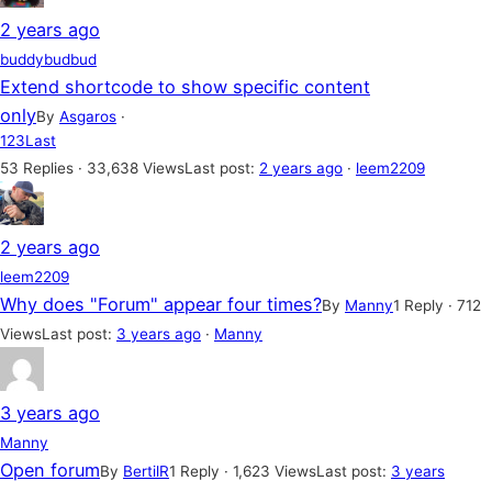
2 years ago
buddybudbud
Extend shortcode to show specific content
only
By
Asgaros
·
1
2
3
Last
53 Replies · 33,638 Views
Last post:
2 years ago
·
leem2209
2 years ago
leem2209
Why does "Forum" appear four times?
By
Manny
1 Reply · 712
Views
Last post:
3 years ago
·
Manny
3 years ago
Manny
Open forum
By
BertilR
1 Reply · 1,623 Views
Last post:
3 years