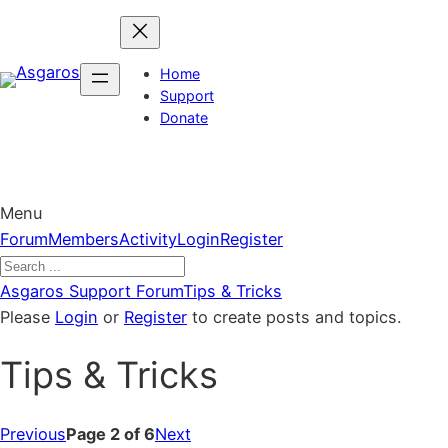
Skip
to
content
Home
Support
Donate
Menu
Forum
Forum
Members
Activity
Login
Register
Navigation
Forum
Asgaros Support Forum
Tips & Tricks
breadcrumbs
Please
Login
or
Register
to create posts and topics.
–
Tips & Tricks
You
are
here:
Previous
Page 2 of 6
Next