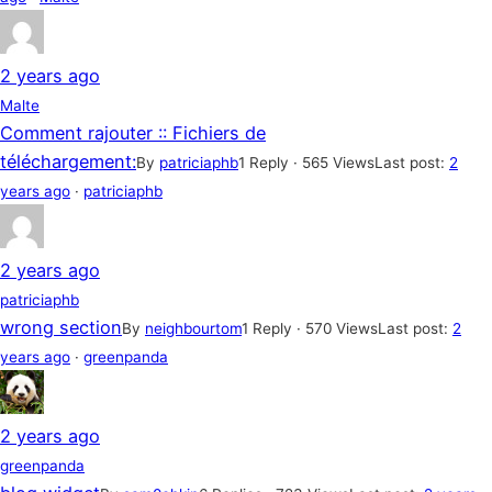
2 years ago
Malte
Comment rajouter :: Fichiers de
téléchargement:
By
patriciaphb
1 Reply · 565 Views
Last post:
2
years ago
·
patriciaphb
2 years ago
patriciaphb
wrong section
By
neighbourtom
1 Reply · 570 Views
Last post:
2
years ago
·
greenpanda
2 years ago
greenpanda