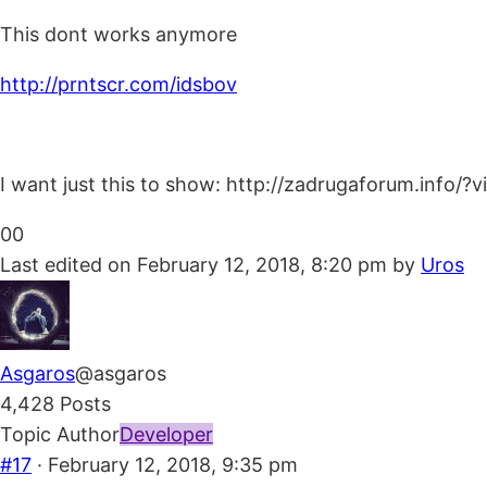
This dont works anymore
http://prntscr.com/idsbov
I want just this to show: http://zadrugaforum.info/
Click
Click
0
0
for
for
Last edited on February 12, 2018, 8:20 pm by
Uros
thumbs
thumbs
down.
up.
Asgaros
@asgaros
4,428 Posts
Topic Author
Developer
#17
· February 12, 2018, 9:35 pm