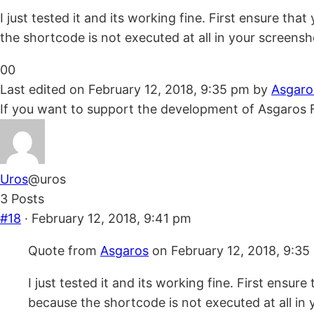
I just tested it and its working fine. First ensure t
the shortcode is not executed at all in your screensho
Click
Click
0
0
for
for
Last edited on February 12, 2018, 9:35 pm by
Asgaro
thumbs
thumbs
If you want to support the development of Asgaros 
down.
up.
Uros
@uros
3 Posts
#18
· February 12, 2018, 9:41 pm
Quote from
Asgaros
on February 12, 2018, 9:35
I just tested it and its working fine. First ensu
because the shortcode is not executed at all in y