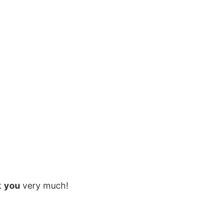
k
you
very much!