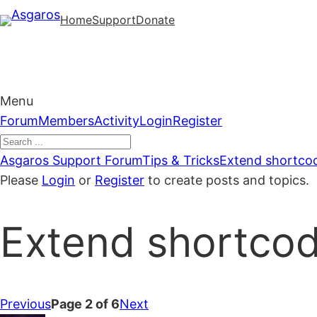
Skip
Home
Support
Donate
to
content
Menu
Forum
Forum
Members
Activity
Login
Register
Navigation
Forum
Asgaros Support Forum
Tips & Tricks
Extend shortcod
breadcrumbs
Please
Login
or
Register
to create posts and topics.
–
You
Extend shortcod
are
here:
Previous
Page 2 of 6
Next