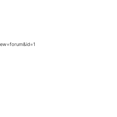
?view=forum&id=1