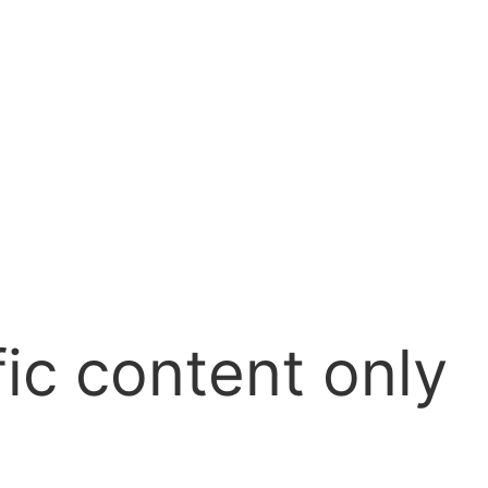
ic content only