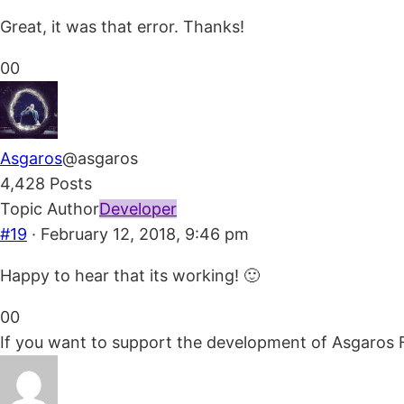
Great, it was that error. Thanks!
Click
Click
0
0
for
for
thumbs
thumbs
down.
up.
Asgaros
@asgaros
4,428 Posts
Topic Author
Developer
#19
· February 12, 2018, 9:46 pm
Happy to hear that its working! 🙂
Click
Click
0
0
for
for
If you want to support the development of Asgaros 
thumbs
thumbs
down.
up.