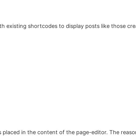
 existing shortcodes to display posts like those crea
placed in the content of the page-editor. The reason 