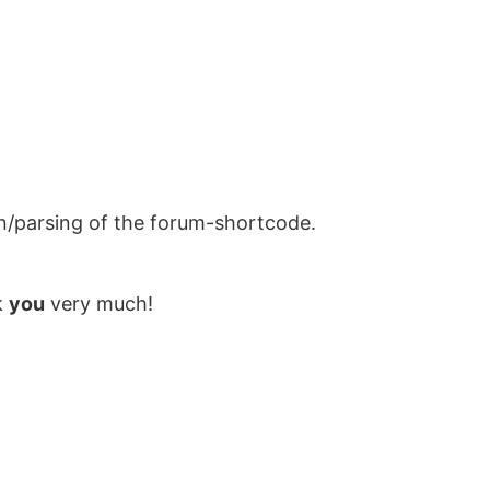
on/parsing of the forum-shortcode.
k
you
very much!