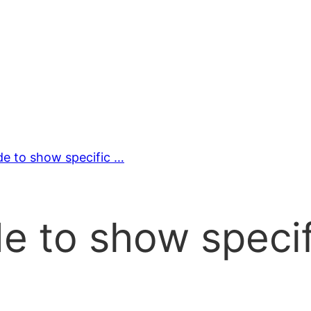
e to show specific …
e to show specif