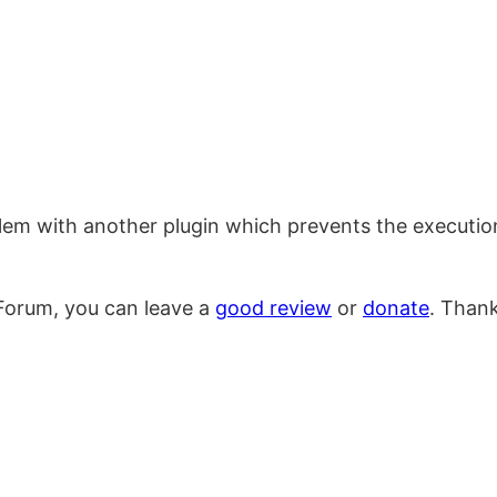
blem with another plugin which prevents the executi
Forum, you can leave a
good review
or
donate
. Than