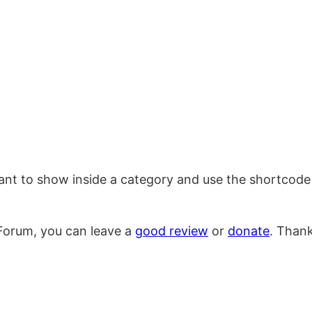
want to show inside a category and use the shortcode 
Forum, you can leave a
good review
or
donate
. Than