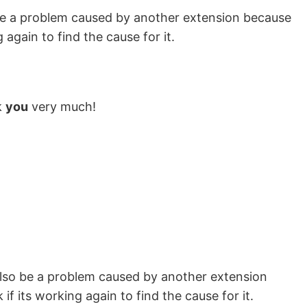
lso be a problem caused by another extension because
 again to find the cause for it.
k
you
very much!
ld also be a problem caused by another extension
f its working again to find the cause for it.