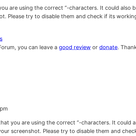
hat you are using the correct “-characters. It could a
t. Please try to disable them and check if its working
s
Forum, you can leave a
good review
or
donate
. Than
 pm
re that you are using the correct “-characters. It cou
our screenshot. Please try to disable them and check i