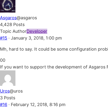
thumbs
thumbs
down.
up.
Asgaros
@asgaros
4,428 Posts
Topic Author
Developer
#15
· January 3, 2018, 1:00 pm
Mh, hard to say. It could be some configuration pro
Click
Click
0
0
for
for
If you want to support the development of Asgaros 
thumbs
thumbs
down.
up.
Uros
@uros
3 Posts
#16
· February 12, 2018, 8:16 pm