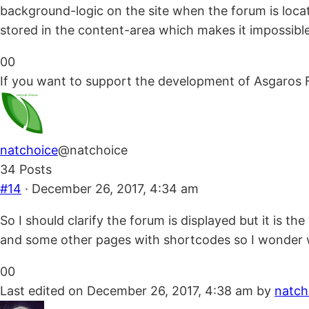
background-logic on the site when the forum is locate
stored in the content-area which makes it impossible fo
Click
Click
0
0
for
for
If you want to support the development of Asgaros 
thumbs
thumbs
down.
up.
natchoice
@natchoice
34 Posts
#14
· December 26, 2017, 4:34 am
So I should clarify the forum is displayed but it is t
and some other pages with shortcodes so I wonder wh
Click
Click
0
0
for
for
Last edited on December 26, 2017, 4:38 am by
natch