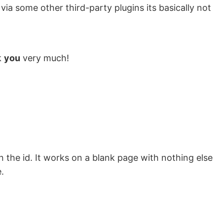
ia some other third-party plugins its basically not
k
you
very much!
on the id. It works on a blank page with nothing else
.