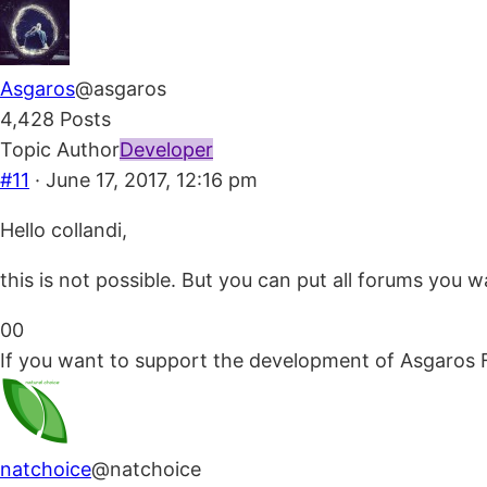
Asgaros
@asgaros
4,428 Posts
Topic Author
Developer
#11
· June 17, 2017, 12:16 pm
Hello collandi,
this is not possible. But you can put all forums you 
Click
Click
0
0
for
for
If you want to support the development of Asgaros 
thumbs
thumbs
down.
up.
natchoice
@natchoice