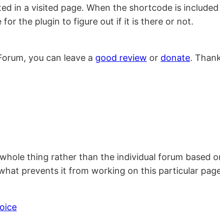
d in a visited page. When the shortcode is included v
r the plugin to figure out if it is there or not.
Forum, you can leave a
good review
or
donate
. Than
he whole thing rather than the individual forum based 
at prevents it from working on this particular page
oice