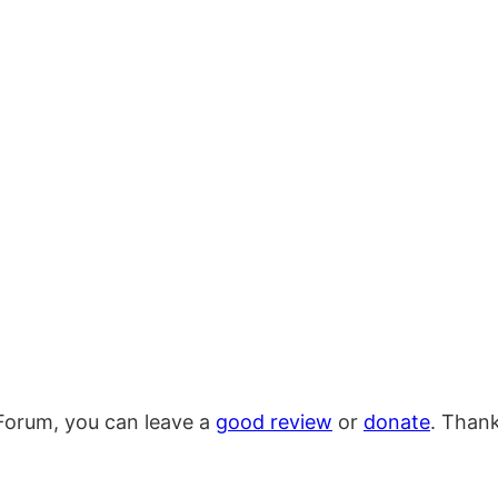
Forum, you can leave a
good review
or
donate
. Than