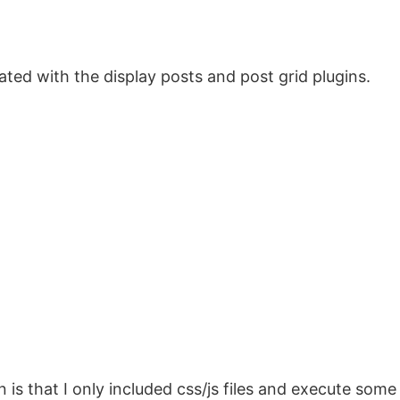
ted with the display posts and post grid plugins.
is that I only included css/js files and execute some