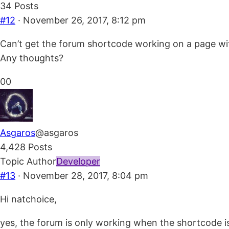
34 Posts
#12
· November 26, 2017, 8:12 pm
Can’t get the forum shortcode working on a page with
Any thoughts?
Click
Click
0
0
for
for
thumbs
thumbs
down.
up.
Asgaros
@asgaros
4,428 Posts
Topic Author
Developer
#13
· November 28, 2017, 8:04 pm
Hi natchoice,
yes, the forum is only working when the shortcode is 