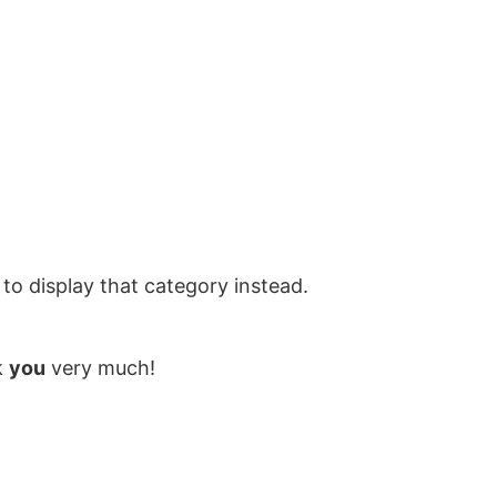
to display that category instead.
k
you
very much!