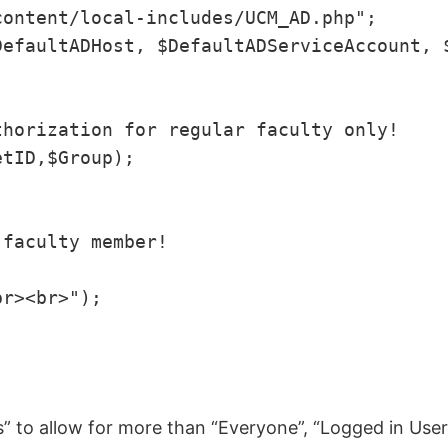
ontent/local-includes/UCM_AD.php";

efaultADHost, $DefaultADServiceAccount, $
horization for regular faculty only!

tID,$Group);

faculty member!

r><br>");

ns” to allow for more than “Everyone”, “Logged in Us