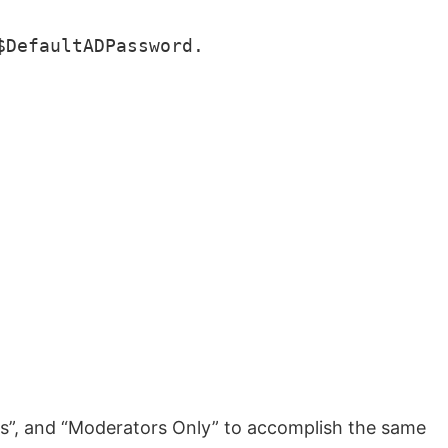
DefaultADPassword.

ers”, and “Moderators Only” to accomplish the same