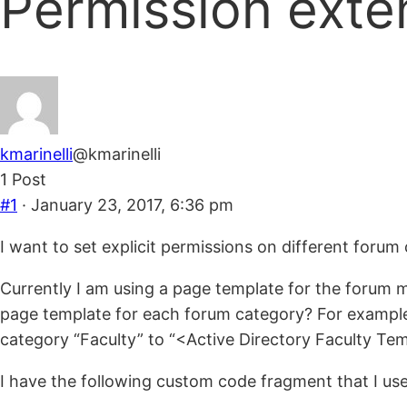
Permission exte
are
here:
kmarinelli
@kmarinelli
1 Post
#1
· January 23, 2017, 6:36 pm
I want to set explicit permissions on different forum 
Currently I am using a page template for the forum ma
page template for each forum category? For example,
category “Faculty” to “<Active Directory Faculty Tem
I have the following custom code fragment that I use 