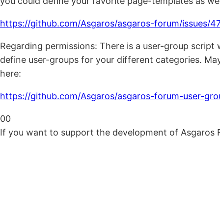
you could define your favorite page-templates as well
https://github.com/Asgaros/asgaros-forum/issues/4
Regarding permissions: There is a user-group script
define user-groups for your different categories. Mayb
here:
https://github.com/Asgaros/asgaros-forum-user-gro
Click
Click
0
0
for
for
If you want to support the development of Asgaros 
thumbs
thumbs
down.
up.