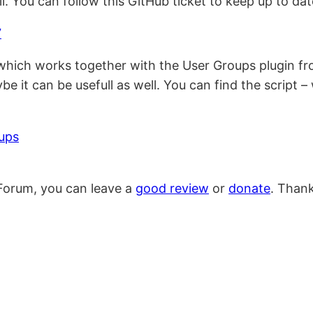
. You can follow this GitHub ticket to keep up to dat
7
 which works together with the User Groups plugin fr
e it can be usefull as well. You can find the script –
ups
Forum, you can leave a
good review
or
donate
. Than