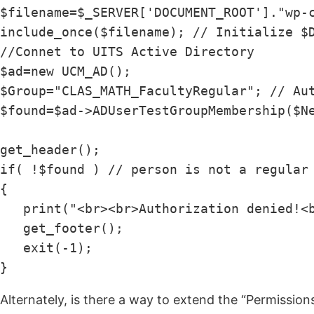
$filename=$_SERVER['DOCUMENT_ROOT']."wp-c
include_once($filename); // Initialize $D
//Connet to UITS Active Directory

$ad=new UCM_AD();

$Group="CLAS_MATH_FacultyRegular"; // Aut
$found=$ad->ADUserTestGroupMembership($Ne
get_header();

if( !$found ) // person is not a regular 
{

   print("<br><br>Authorization denied!<b
   get_footer();

   exit(-1);

}
Alternately, is there a way to extend the “Permissio