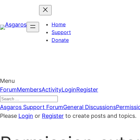
Skip
to
content
Home
Support
Donate
Menu
Forum
Forum
Members
Activity
Login
Register
Navigation
Forum
Asgaros Support Forum
General Discussions
Permissi
breadcrumbs
Please
Login
or
Register
to create posts and topics.
–
You