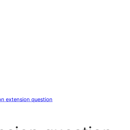
on extension question