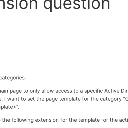
nsion question
categories.
in page to only allow access to a specific Active Dir
 I want to set the page template for the category “G
plate>”.
the following extension for the template for the activ