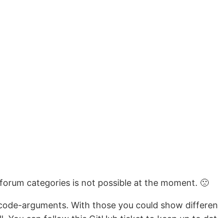
 forum categories is not possible at the moment. 🙁
rtcode-arguments. With those you could show differen