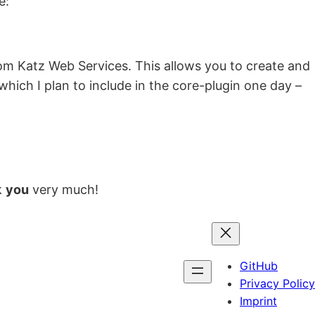
e:
om Katz Web Services. This allows you to create and
 which I plan to include in the core-plugin one day –
k
you
very much!
GitHub
Privacy Policy
Imprint