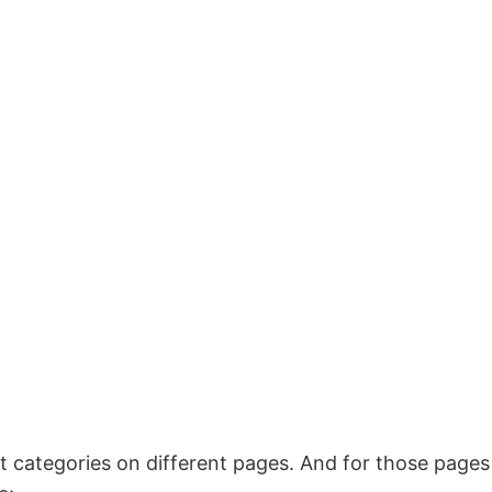
t categories on different pages. And for those pages