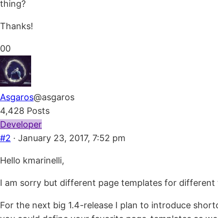
thing?
Thanks!
Click
Click
0
0
for
for
thumbs
thumbs
down.
up.
Asgaros
@asgaros
4,428 Posts
Developer
#2
· January 23, 2017, 7:52 pm
Hello kmarinelli,
I am sorry but different page templates for different
For the next big 1.4-release I plan to introduce sho