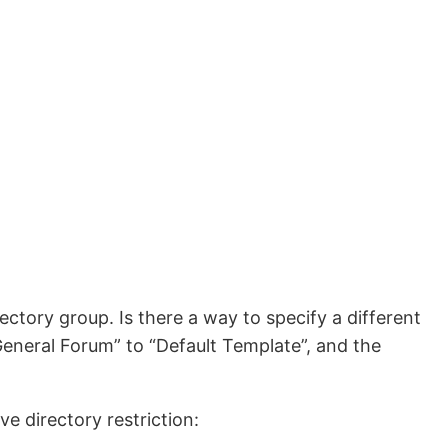
ectory group. Is there a way to specify a different
eneral Forum” to “Default Template”, and the
e directory restriction: