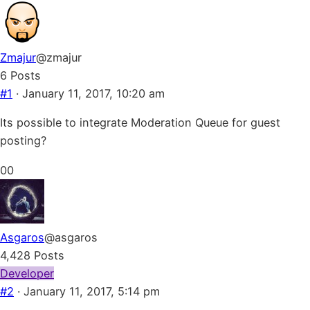
Zmajur
@zmajur
6 Posts
#1
· January 11, 2017, 10:20 am
Its possible to integrate Moderation Queue for guest
posting?
Click
Click
0
0
for
for
thumbs
thumbs
down.
up.
Asgaros
@asgaros
4,428 Posts
Developer
#2
· January 11, 2017, 5:14 pm