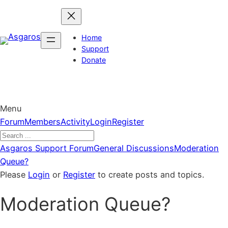
Skip
to
content
Home
Support
Donate
Menu
Forum
Forum
Members
Activity
Login
Register
Navigation
Forum
Asgaros Support Forum
General Discussions
Moderation
breadcrumbs
Queue?
–
Please
Login
or
Register
to create posts and topics.
You
Moderation Queue?
are
here: