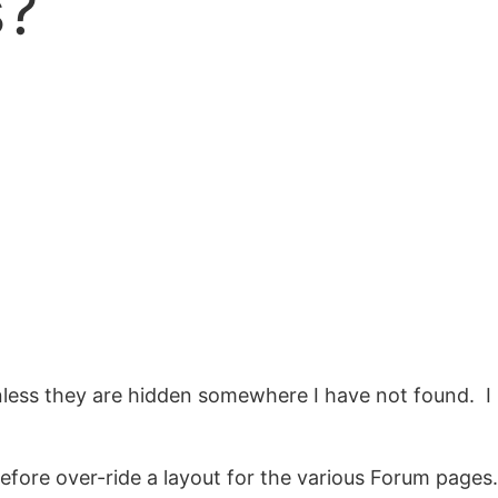
s?
unless they are hidden somewhere I have not found. I
efore over-ride a layout for the various Forum pages.