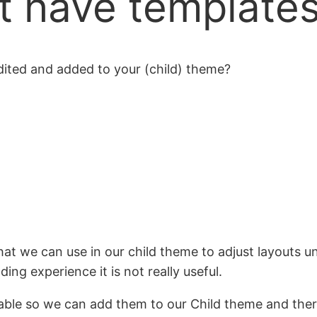
t have template
ited and added to your (child) theme?
hat we can use in our child theme to adjust layouts 
ng experience it is not really useful.
ilable so we can add them to our Child theme and ther