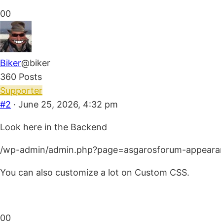
Click
Click
0
0
for
for
thumbs
thumbs
down.
up.
Biker
@biker
360 Posts
Supporter
#2
· June 25, 2026, 4:32 pm
Look here in the Backend
/wp-admin/admin.php?page=asgarosforum-appeara
You can also customize a lot on Custom CSS.
Click
Click
0
0