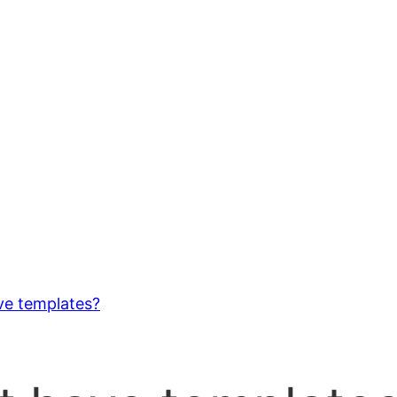
ve templates?