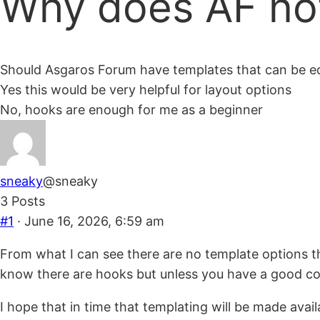
Why does AF no
are
here:
Should Asgaros Forum have templates that can be ed
Yes this would be very helpful for layout options
No, hooks are enough for me as a beginner
sneaky
@sneaky
3 Posts
#1
· June 16, 2026, 6:59 am
From what I can see there are no template options t
know there are hooks but unless you have a good codi
I hope that in time that templating will be made ava