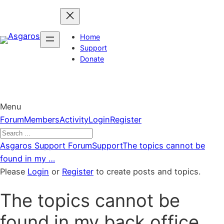
Skip
to
content
Home
Support
Donate
Menu
Forum
Forum
Members
Activity
Login
Register
Navigation
Forum
Asgaros Support Forum
Support
The topics cannot be
breadcrumbs
found in my …
–
Please
Login
or
Register
to create posts and topics.
You
The topics cannot be
are
here:
found in my back office