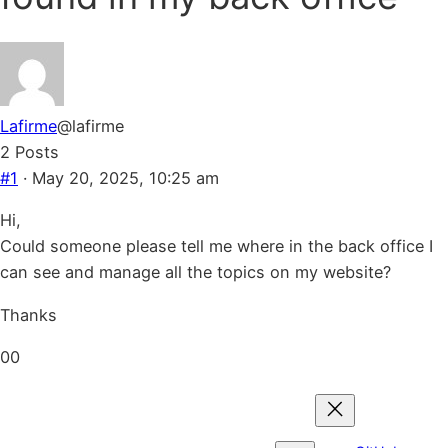
Lafirme
@lafirme
2 Posts
#1
· May 20, 2025, 10:25 am
Hi,
Could someone please tell me where in the back office I
can see and manage all the topics on my website?
Thanks
Click
Click
0
0
for
for
thumbs
thumbs
down.
up.