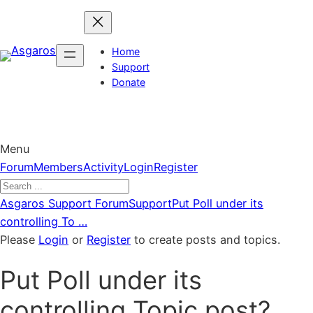
Skip
to
content
Home
Support
Donate
Menu
Forum
Forum
Members
Activity
Login
Register
Navigation
Forum
Asgaros Support Forum
Support
Put Poll under its
breadcrumbs
controlling To …
–
Please
Login
or
Register
to create posts and topics.
You
Put Poll under its
are
here:
controlling Topic post?