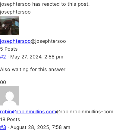
for
for
josephtersoo has reacted to this post.
thumbs
thumbs
josephtersoo
down.
up.
josephtersoo
@josephtersoo
5 Posts
#2
· May 27, 2024, 2:58 pm
Also waiting for this answer
Click
Click
0
0
for
for
thumbs
thumbs
down.
up.
robin@robinmullins.com
@robinrobinmullins-com
18 Posts
#3
· August 28, 2025, 7:58 am