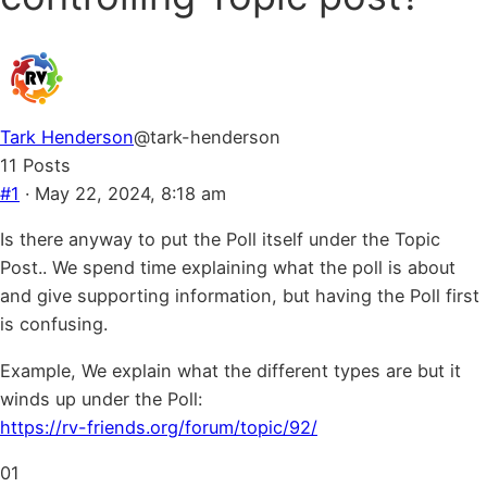
Tark Henderson
@tark-henderson
11 Posts
#1
· May 22, 2024, 8:18 am
Is there anyway to put the Poll itself under the Topic
Post.. We spend time explaining what the poll is about
and give supporting information, but having the Poll first
is confusing.
Example, We explain what the different types are but it
winds up under the Poll:
https://rv-friends.org/forum/topic/92/
Click
Click
0
1