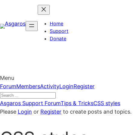
Skip
to
content
Home
Support
Donate
Menu
Forum
Forum
Members
Activity
Login
Register
Navigation
Forum
Asgaros Support Forum
Tips & Tricks
CSS styles
breadcrumbs
Please
Login
or
Register
to create posts and topics.
–
You