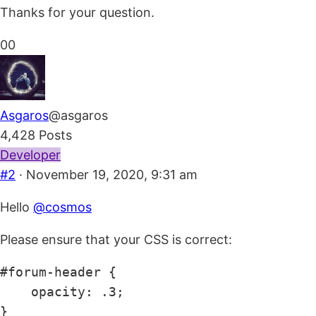
Thanks for your question.
Click
Click
0
0
for
for
thumbs
thumbs
down.
up.
Asgaros
@asgaros
4,428 Posts
Developer
#2
· November 19, 2020, 9:31 am
Hello
@cosmos
Please ensure that your CSS is correct:
#forum-header {

    opacity: .3;

}