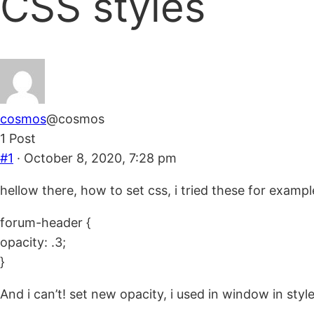
CSS styles
are
here:
cosmos
@cosmos
1 Post
#1
· October 8, 2020, 7:28 pm
hellow there, how to set css, i tried these for exampl
forum-header {
opacity: .3;
}
And i can’t! set new opacity, i used in window in style