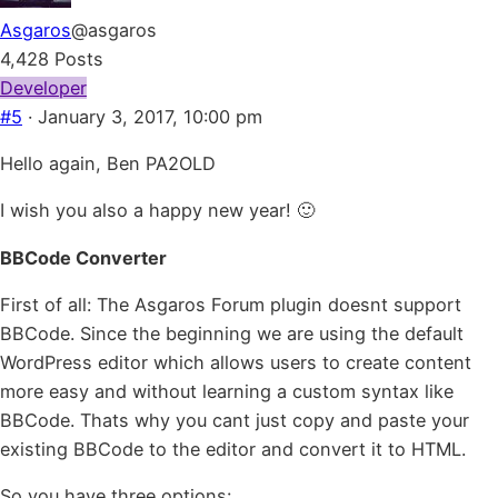
Asgaros
@asgaros
4,428 Posts
Developer
#5
· January 3, 2017, 10:00 pm
Hello again, Ben PA2OLD
I wish you also a happy new year! 🙂
BBCode Converter
First of all: The Asgaros Forum plugin doesnt support
BBCode. Since the beginning we are using the default
WordPress editor which allows users to create content
more easy and without learning a custom syntax like
BBCode. Thats why you cant just copy and paste your
existing BBCode to the editor and convert it to HTML.
So you have three options: