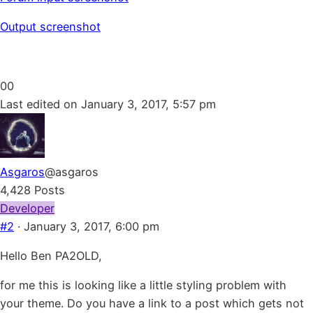
Output screenshot
Click
Click
0
0
for
for
Last edited on January 3, 2017, 5:57 pm
thumbs
thumbs
down.
up.
Asgaros
@asgaros
4,428 Posts
Developer
#2
· January 3, 2017, 6:00 pm
Hello Ben PA2OLD,
for me this is looking like a little styling problem with
your theme. Do you have a link to a post which gets not