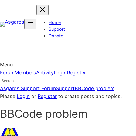
Skip
to
content
Home
Support
Donate
Menu
Forum
Forum
Members
Activity
Login
Register
Navigation
Forum
Asgaros Support Forum
Support
BBCode problem
breadcrumbs
Please
Login
or
Register
to create posts and topics.
–
BBCode problem
You
are
here: