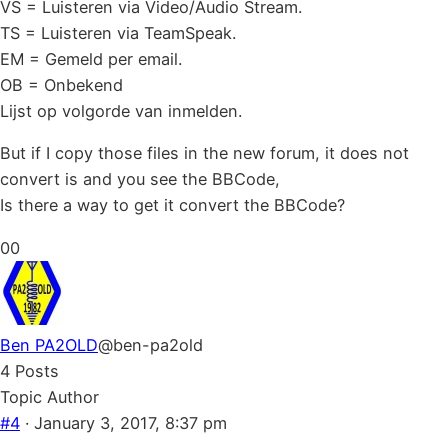
VS = Luisteren via Video/Audio Stream.
TS = Luisteren via TeamSpeak.
EM = Gemeld per email.
OB = Onbekend
Lijst op volgorde van inmelden.
But if I copy those files in the new forum, it does not
convert is and you see the BBCode,
Is there a way to get it convert the BBCode?
Click
Click
0
0
for
for
thumbs
thumbs
down.
up.
Ben PA2OLD
@ben-pa2old
4 Posts
Topic Author
#4
· January 3, 2017, 8:37 pm