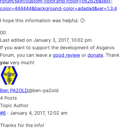
forum/skin/custom-color.php?color=c62b2b&text-
color=444444&background-color=adadad&ver=1.3.4
I hope this information was helpful. 🙂
Click
Click
0
0
for
for
Last edited on January 3, 2017, 10:02 pm
thumbs
thumbs
If you want to support the development of Asgaros
down.
up.
Forum, you can leave a
good review
or
donate
. Thank
you
very much!
Ben PA2OLD
@ben-pa2old
4 Posts
Topic Author
#6
· January 4, 2017, 12:02 am
Thanks for the info!