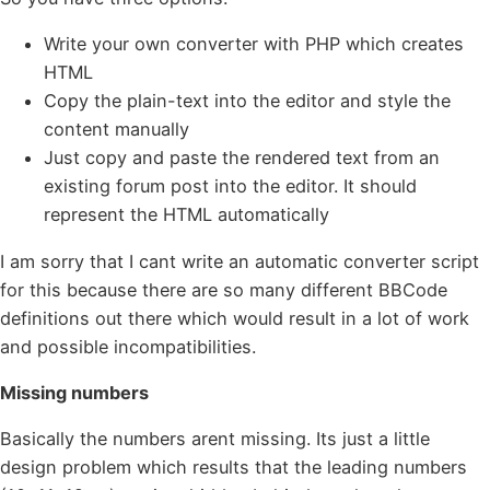
Write your own converter with PHP which creates
HTML
Copy the plain-text into the editor and style the
content manually
Just copy and paste the rendered text from an
existing forum post into the editor. It should
represent the HTML automatically
I am sorry that I cant write an automatic converter script
for this because there are so many different BBCode
definitions out there which would result in a lot of work
and possible incompatibilities.
Missing numbers
Basically the numbers arent missing. Its just a little
design problem which results that the leading numbers