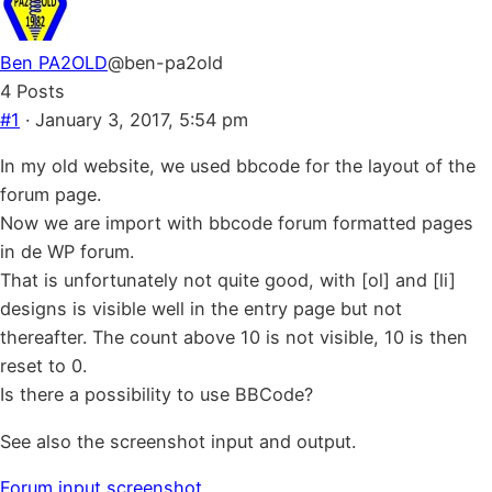
Ben PA2OLD
@ben-pa2old
4 Posts
#1
· January 3, 2017, 5:54 pm
In my old website, we used bbcode for the layout of the
forum page.
Now we are import with bbcode forum formatted pages
in de WP forum.
That is unfortunately not quite good, with [ol] and [li]
designs is visible well in the entry page but not
thereafter. The count above 10 is not visible, 10 is then
reset to 0.
Is there a possibility to use BBCode?
See also the screenshot input and output.
Forum input screenshot