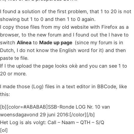
I found a solution of the first problem, that 1 to 20 is not
showing but 1 to 0 and then 1 to 0 again.
I copy those files from my old website with Firefox as a
browser, to the new forum and I found out the I have to
switch
Alinea
to
Made up page
(since my forum is in
Dutch, I do not know the English word for it) and then
paste te file.
If I the upload the page looks okè and you can see 1 to
20 or more.
I made those (Log) files in a text editor in BBCode, like
this:
[b][color=#ABABAB]SSB-Ronde LOG Nr. 10 van
woensdagavond 29 juni 2016:[/color][/b]
Het Log is als volgt: Call – Naam – QTH – S/Q
[ol]