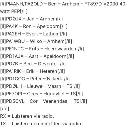
[li]PI4ANH/PA2OLD – Ben – Arnhem – FT897D V2000 40
watt PEP[/li]
[li]PDØJX – Jan – Arnhem[/li]
[li]PA4K – Ron – Apeldoorn[/li]
[li]PA2EH – Evert – Lathum[/li]
[li]PA1WBU – Wilko – Arnhem[/li]
[li]PE1NTC – Frits – Heerewaarden[/li]
[li]PD1AJA – Aart – Apeldoorn[/li]
[li]PD7B – Bert – Deventer[/li]
[li]PA1RIK – Erik – Heteren[/li]
[li]PD1GOG – Peter – Nijkerk[/li]
[li]PDØLH – Lieuwe – Maarn – TS[/li]
[li]PE7OPI – Cees – Hoogvliet – TS[/li]
[li]PD5CVL – Cor – Veenendaal – TS[/li]
[/ol]
RX = Luisteren via radio.
TX = Luisteren en inmelden via radio.