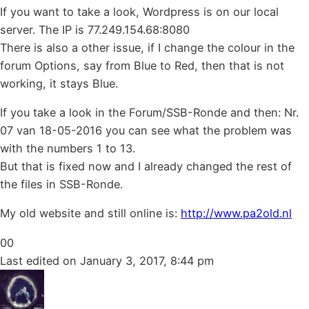
If you want to take a look, Wordpress is on our local
server. The IP is 77.249.154.68:8080
There is also a other issue, if I change the colour in the
forum Options, say from Blue to Red, then that is not
working, it stays Blue.
If you take a look in the Forum/SSB-Ronde and then: Nr.
07 van 18-05-2016 you can see what the problem was
with the numbers 1 to 13.
But that is fixed now and I already changed the rest of
the files in SSB-Ronde.
My old website and still online is:
http://www.pa2old.nl
Click
Click
0
0
for
for
Last edited on January 3, 2017, 8:44 pm
thumbs
thumbs
down.
up.