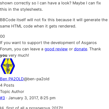
shown correctly so I can have a look? Maybe I can fix
this in the stylesheets.
BBCode itself will not fix this because it will generate the
same HTML code when it gets rendered.
Click
Click
0
0
for
for
If you want to support the development of Asgaros
thumbs
thumbs
Forum, you can leave a
good review
or
donate
. Thank
down.
up.
you
very much!
Ben PA2OLD
@ben-pa2old
4 Posts
Topic Author
#3
· January 3, 2017, 8:25 pm
Hi, first of all a prosperous 2017!!