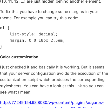
(10, 11, 12, …) are just hidden behind another element.
To fix this you have to change some margins in your
theme. For example you can try this code:
ol {

    list-style: decimal;

    margin: 0 0 18px 2.5em;

}
Color customization
I just checked it and basically it is working. But it seems
that your server configuration avoids the execution of the
customization script which produces the corresponding
stylesheets. You can have a look at this link so you can
see what I mean:
http://77.249.154.68:8080/wp-content/plugins/asgaros-