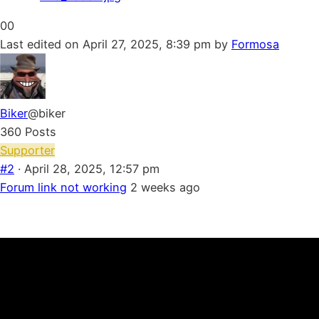
Click
Click
0
0
for
for
Last edited on April 27, 2025, 8:39 pm by
Formosa
thumbs
thumbs
down.
up.
Biker
@biker
360 Posts
Supporter
#2
· April 28, 2025, 12:57 pm
Forum link not working
2 weeks ago