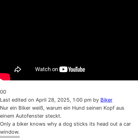
Click
Click
0
0
for
for
Last edited on April 28, 2025, 1:00 pm by
Biker
thumbs
thumbs
Nur ein Biker weiß, warum ein Hund seinen Kopf aus
down.
up.
einem Autofenster steckt.
Only a biker knows why a dog sticks its head out a car
window.