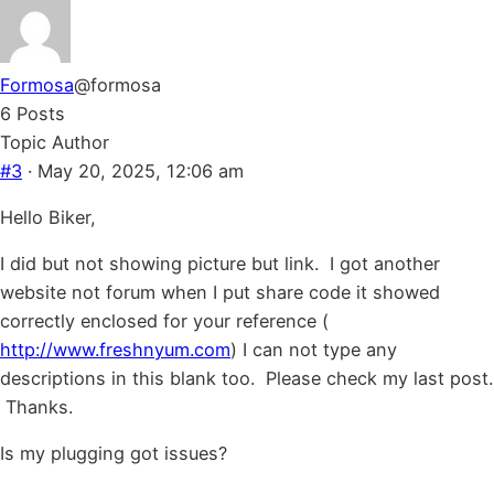
Formosa
@formosa
6 Posts
Topic Author
#3
· May 20, 2025, 12:06 am
Hello Biker,
I did but not showing picture but link. I got another
website not forum when I put share code it showed
correctly enclosed for your reference (
http://www.freshnyum.com
) I can not type any
descriptions in this blank too. Please check my last post.
Thanks.
Is my plugging got issues?