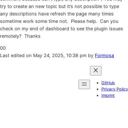
try to create an new topic but it’s not possible to type
any descriptions have refresh the page many times
sometime work some time not. Please help. Can you
check on my end of dashboard to see the plugin issues
remotely? Thanks
Click
Click
0
0
for
for
Last edited on May 24, 2025, 10:38 pm by
Formosa
thumbs
thumbs
down.
up.
GitHub
Privacy Policy
Imprint