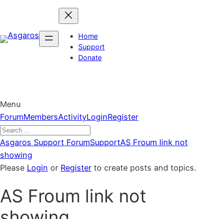
Skip
to
content
Home
Support
Donate
Menu
Forum
Forum
Members
Activity
Login
Register
Navigation
Forum
Asgaros Support Forum
Support
AS Froum link not
breadcrumbs
showing
–
Please
Login
or
Register
to create posts and topics.
You
AS Froum link not
are
here:
showing