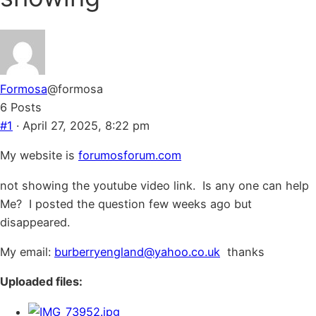
Formosa
@formosa
6 Posts
#1
· April 27, 2025, 8:22 pm
My website is
forumosforum.com
not showing the youtube video link. Is any one can help
Me? I posted the question few weeks ago but
disappeared.
My email:
burberryengland@yahoo.co.uk
thanks
Uploaded files: