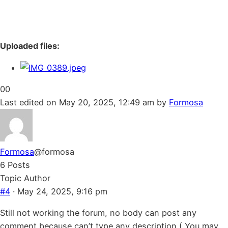
Uploaded files:
Click
Click
0
0
for
for
Last edited on May 20, 2025, 12:49 am by
Formosa
thumbs
thumbs
down.
up.
Formosa
@formosa
6 Posts
Topic Author
#4
· May 24, 2025, 9:16 pm
Still not working the forum, no body can post any
comment because can’t type any description ( You may