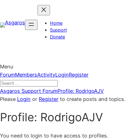
Skip
to
content
Home
Support
Donate
Menu
Forum
Forum
Members
Activity
Login
Register
Navigation
Forum
Asgaros Support Forum
Profile: RodrigoAJV
breadcrumbs
Please
Login
or
Register
to create posts and topics.
–
Profile: RodrigoAJV
You
are
here:
You need to login to have access to profiles.