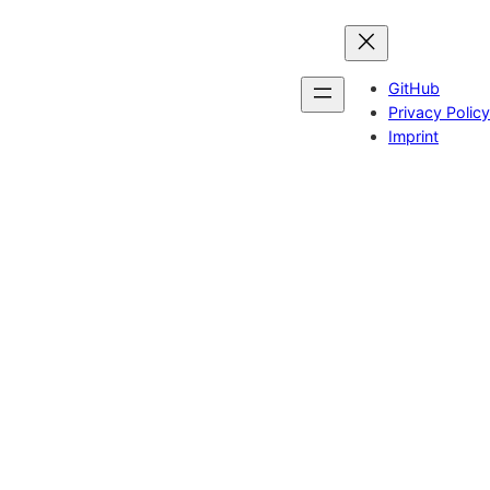
GitHub
Privacy Policy
Imprint